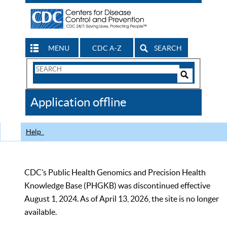
MENU
CDC A-Z
SEARCH
Search
Form
Search
Controls
The
Application offline
CDC
Help
CDC’s Public Health Genomics and Precision Health
Knowledge Base (PHGKB) was discontinued effective
August 1, 2024. As of April 13, 2026, the site is no longer
available.