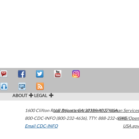
ABOUT
LEGAL
1600 Clifton Road
U.S. Department of Health & Human Services
Atlanta
,
GA
30329-4027
USA
800-CDC-INFO (800-232-4636)
,
TTY: 888-232-6348
HHS/Open
Email CDC-INFO
USA.gov