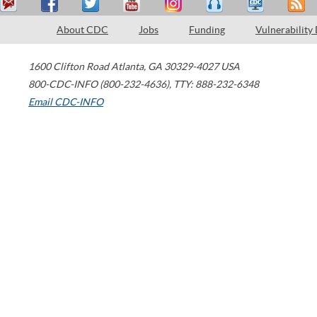
About CDC
Jobs
Funding
Vulnerability
1600 Clifton Road
Atlanta
,
GA
30329-4027
USA
800-CDC-INFO (800-232-4636)
,
TTY: 888-232-6348
Email CDC-INFO