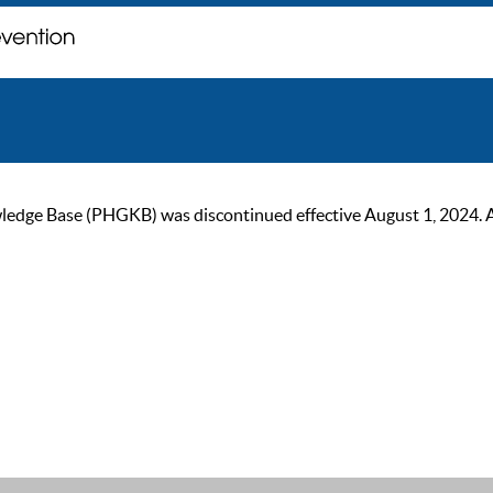
ge Base (PHGKB) was discontinued effective August 1, 2024. As of