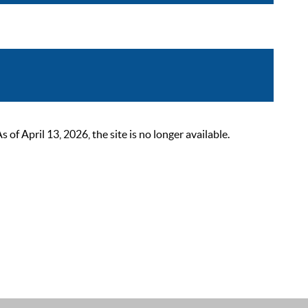
 April 13, 2026, the site is no longer available.