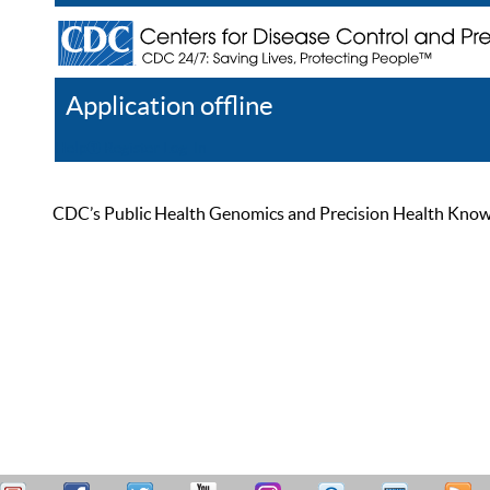
Application offline
Help
Register
Log In
CDC’s Public Health Genomics and Precision Health Knowled