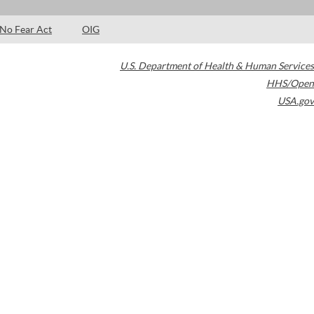
No Fear Act
OIG
U.S. Department of Health & Human Services
HHS/Open
USA.gov