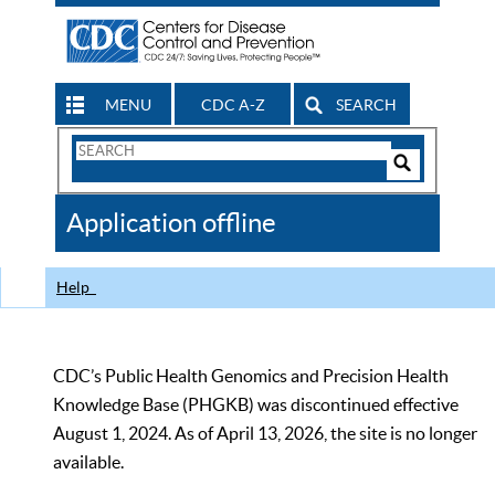
MENU
CDC A-Z
SEARCH
Search
Form
Search
Controls
The
Application offline
CDC
Help
CDC’s Public Health Genomics and Precision Health
Knowledge Base (PHGKB) was discontinued effective
August 1, 2024. As of April 13, 2026, the site is no longer
available.