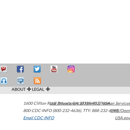
ABOUT
LEGAL
1600 Clifton Road
U.S. Department of Health & Human Services
Atlanta
,
GA
30329-4027
USA
800-CDC-INFO (800-232-4636)
,
TTY: 888-232-6348
HHS/Open
Email CDC-INFO
USA.gov