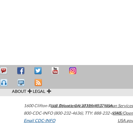
ABOUT
LEGAL
1600 Clifton Road
U.S. Department of Health & Human Services
Atlanta
,
GA
30329-4027
USA
800-CDC-INFO (800-232-4636)
,
TTY: 888-232-6348
HHS/Open
Email CDC-INFO
USA.gov