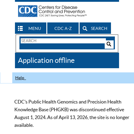
MENU
CDC A-Z
SEARCH
Search
Form
Search
Controls
The
Application offline
CDC
Help
CDC’s Public Health Genomics and Precision Health
Knowledge Base (PHGKB) was discontinued effective
August 1, 2024. As of April 13, 2026, the site is no longer
available.