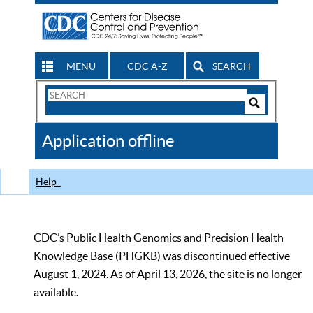
MENU
CDC A-Z
SEARCH
Search
Form
Search
Controls
The
Application offline
CDC
Help
CDC’s Public Health Genomics and Precision Health
Knowledge Base (PHGKB) was discontinued effective
August 1, 2024. As of April 13, 2026, the site is no longer
available.