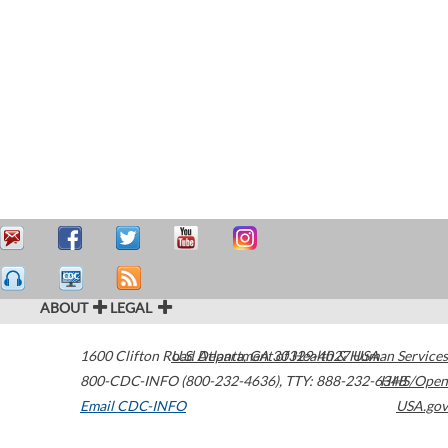
ABOUT
LEGAL
1600 Clifton Road
U.S. Department of Health & Human Services
Atlanta
,
GA
30329-4027
USA
800-CDC-INFO (800-232-4636)
,
TTY: 888-232-6348
HHS/Open
Email CDC-INFO
USA.gov