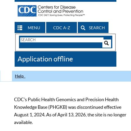
MENU
CDC A-Z
SEARCH
Search
Form
Search
Controls
The
Application offline
CDC
Help
CDC’s Public Health Genomics and Precision Health
Knowledge Base (PHGKB) was discontinued effective
August 1, 2024. As of April 13, 2026, the site is no longer
available.