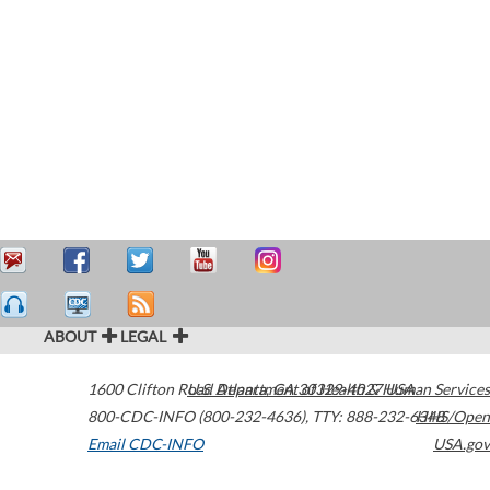
ABOUT
LEGAL
1600 Clifton Road
U.S. Department of Health & Human Services
Atlanta
,
GA
30329-4027
USA
800-CDC-INFO (800-232-4636)
,
TTY: 888-232-6348
HHS/Open
Email CDC-INFO
USA.gov