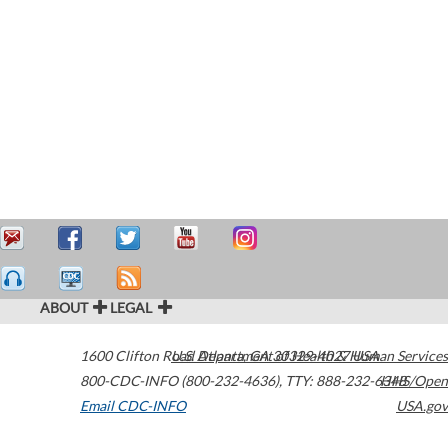
ABOUT
LEGAL
1600 Clifton Road
U.S. Department of Health & Human Services
Atlanta
,
GA
30329-4027
USA
800-CDC-INFO (800-232-4636)
,
TTY: 888-232-6348
HHS/Open
Email CDC-INFO
USA.gov