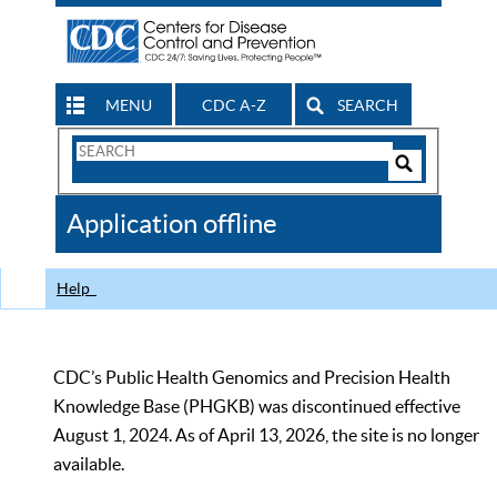
MENU
CDC A-Z
SEARCH
Search
Form
Search
Controls
The
Application offline
CDC
Help
CDC’s Public Health Genomics and Precision Health
Knowledge Base (PHGKB) was discontinued effective
August 1, 2024. As of April 13, 2026, the site is no longer
available.