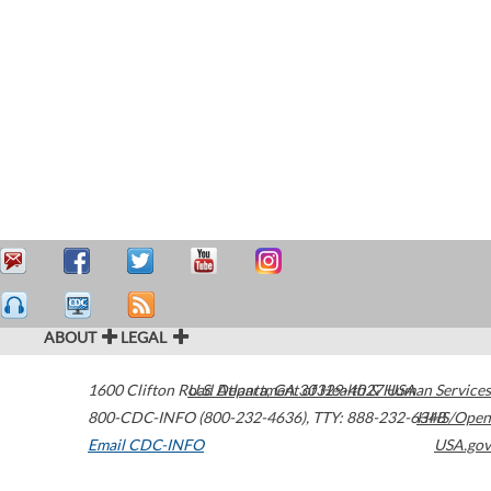
ABOUT
LEGAL
1600 Clifton Road
U.S. Department of Health & Human Services
Atlanta
,
GA
30329-4027
USA
800-CDC-INFO (800-232-4636)
,
TTY: 888-232-6348
HHS/Open
Email CDC-INFO
USA.gov