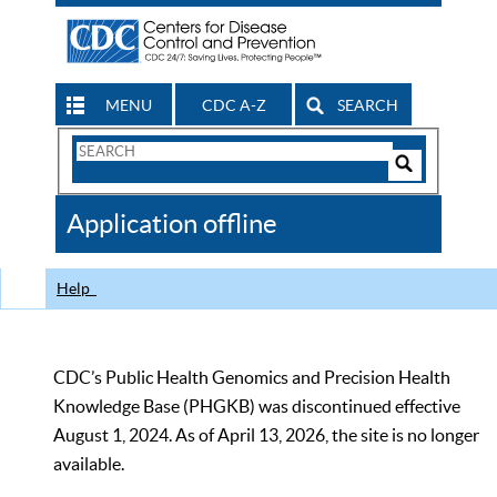
MENU
CDC A-Z
SEARCH
Search
Form
Search
Controls
The
Application offline
CDC
Help
CDC’s Public Health Genomics and Precision Health
Knowledge Base (PHGKB) was discontinued effective
August 1, 2024. As of April 13, 2026, the site is no longer
available.