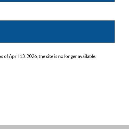
 April 13, 2026, the site is no longer available.