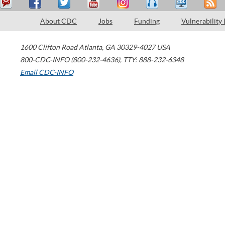
About CDC
Jobs
Funding
Vulnerability
1600 Clifton Road
Atlanta
,
GA
30329-4027
USA
800-CDC-INFO (800-232-4636)
,
TTY: 888-232-6348
Email CDC-INFO