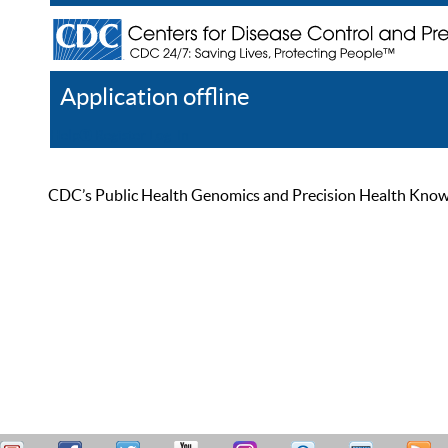
Application offline
Help
Register
Log In
CDC’s Public Health Genomics and Precision Health Knowled