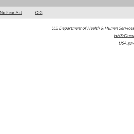
No Fear Act
OIG
U.S. Department of Health & Human Services
HHS/Open
USA.gov