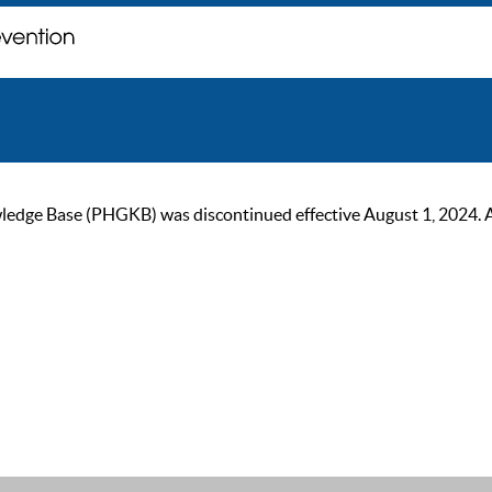
ge Base (PHGKB) was discontinued effective August 1, 2024. As of