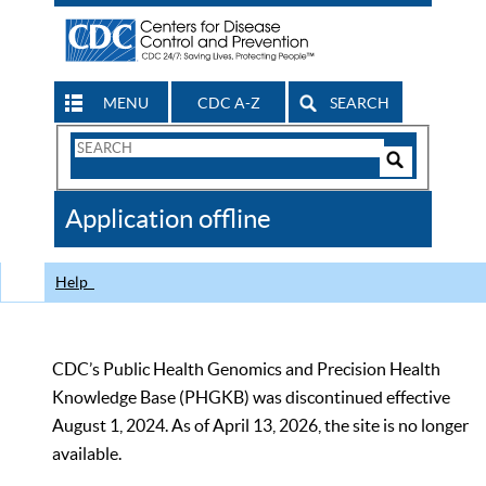
MENU
CDC A-Z
SEARCH
Search
Form
Search
Controls
The
Application offline
CDC
Help
CDC’s Public Health Genomics and Precision Health
Knowledge Base (PHGKB) was discontinued effective
August 1, 2024. As of April 13, 2026, the site is no longer
available.