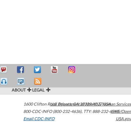
ABOUT
LEGAL
1600 Clifton Road
U.S. Department of Health & Human Services
Atlanta
,
GA
30329-4027
USA
800-CDC-INFO (800-232-4636)
,
TTY: 888-232-6348
HHS/Open
Email CDC-INFO
USA.gov