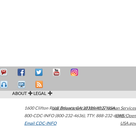
ABOUT
LEGAL
1600 Clifton Road
U.S. Department of Health & Human Services
Atlanta
,
GA
30329-4027
USA
800-CDC-INFO (800-232-4636)
,
TTY: 888-232-6348
HHS/Open
Email CDC-INFO
USA.gov