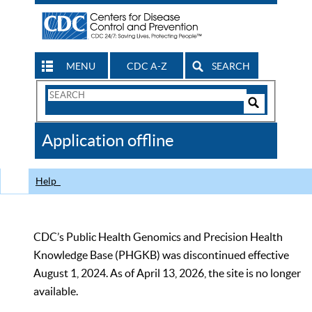
MENU
CDC A-Z
SEARCH
Search
Form
Search
Controls
The
Application offline
CDC
Help
CDC’s Public Health Genomics and Precision Health
Knowledge Base (PHGKB) was discontinued effective
August 1, 2024. As of April 13, 2026, the site is no longer
available.