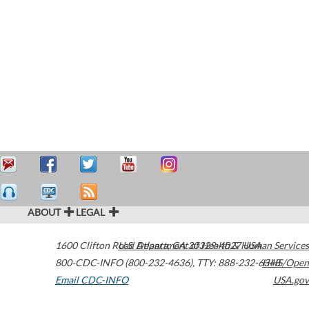
ABOUT
LEGAL
1600 Clifton Road
U.S. Department of Health & Human Services
Atlanta
,
GA
30329-4027
USA
800-CDC-INFO (800-232-4636)
,
TTY: 888-232-6348
HHS/Open
Email CDC-INFO
USA.gov