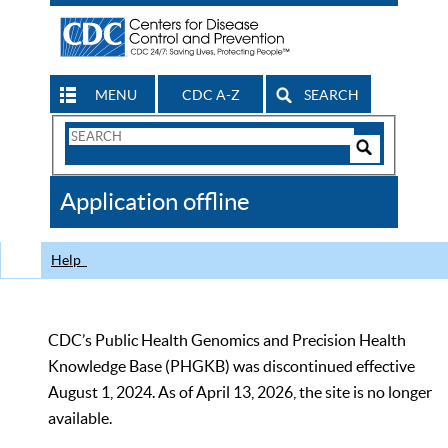
MENU
CDC A-Z
SEARCH
Search
Form
Search
Controls
The
Application offline
CDC
Help
CDC’s Public Health Genomics and Precision Health
Knowledge Base (PHGKB) was discontinued effective
August 1, 2024. As of April 13, 2026, the site is no longer
available.