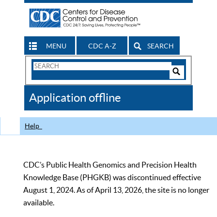
MENU
CDC A-Z
SEARCH
Search
Form
Search
Controls
The
Application offline
CDC
Help
CDC’s Public Health Genomics and Precision Health
Knowledge Base (PHGKB) was discontinued effective
August 1, 2024. As of April 13, 2026, the site is no longer
available.