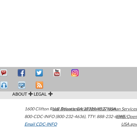
ABOUT
LEGAL
1600 Clifton Road
U.S. Department of Health & Human Services
Atlanta
,
GA
30329-4027
USA
800-CDC-INFO (800-232-4636)
,
TTY: 888-232-6348
HHS/Open
Email CDC-INFO
USA.gov