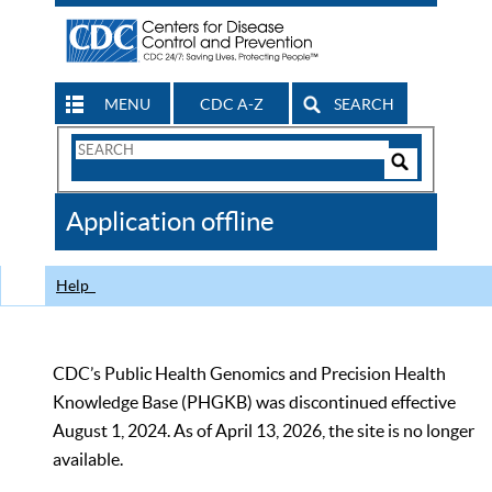
MENU
CDC A-Z
SEARCH
Search
Form
Search
Controls
The
Application offline
CDC
Help
CDC’s Public Health Genomics and Precision Health
Knowledge Base (PHGKB) was discontinued effective
August 1, 2024. As of April 13, 2026, the site is no longer
available.