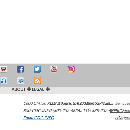
ABOUT
LEGAL
1600 Clifton Road
U.S. Department of Health & Human Services
Atlanta
,
GA
30329-4027
USA
800-CDC-INFO (800-232-4636)
,
TTY: 888-232-6348
HHS/Open
Email CDC-INFO
USA.gov