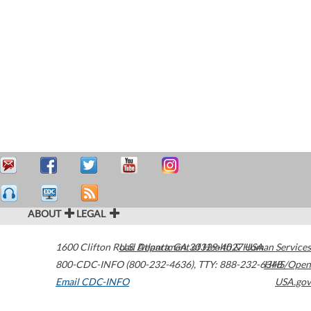
ABOUT
LEGAL
1600 Clifton Road
U.S. Department of Health & Human Services
Atlanta
,
GA
30329-4027
USA
800-CDC-INFO (800-232-4636)
,
TTY: 888-232-6348
HHS/Open
Email CDC-INFO
USA.gov