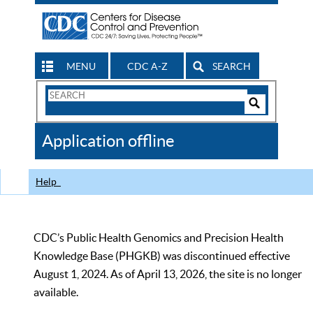
MENU
CDC A-Z
SEARCH
Search
Form
Search
Controls
The
Application offline
CDC
Help
CDC’s Public Health Genomics and Precision Health
Knowledge Base (PHGKB) was discontinued effective
August 1, 2024. As of April 13, 2026, the site is no longer
available.