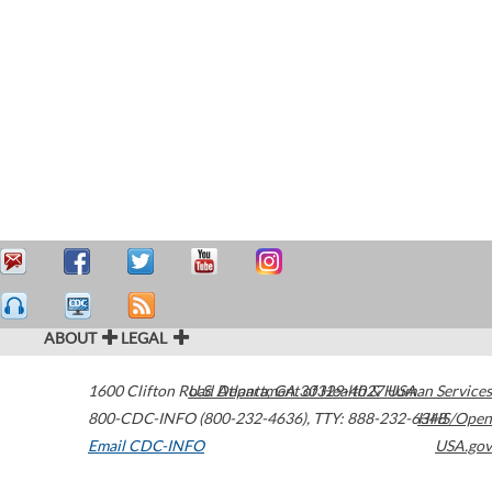
ABOUT
LEGAL
1600 Clifton Road
U.S. Department of Health & Human Services
Atlanta
,
GA
30329-4027
USA
800-CDC-INFO (800-232-4636)
,
TTY: 888-232-6348
HHS/Open
Email CDC-INFO
USA.gov