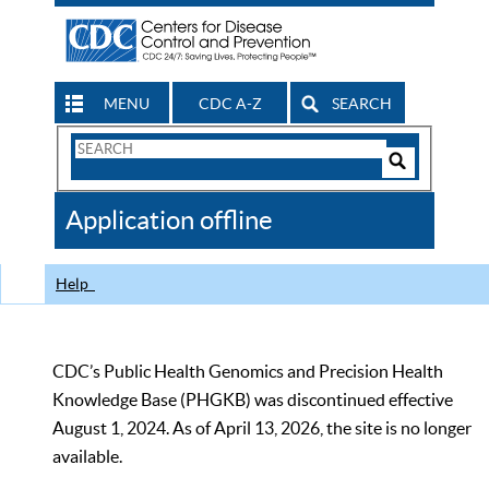
MENU
CDC A-Z
SEARCH
Search
Form
Search
Controls
The
Application offline
CDC
Help
CDC’s Public Health Genomics and Precision Health
Knowledge Base (PHGKB) was discontinued effective
August 1, 2024. As of April 13, 2026, the site is no longer
available.