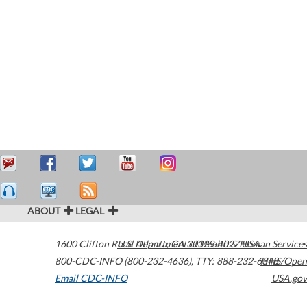
ABOUT
LEGAL
1600 Clifton Road
U.S. Department of Health & Human Services
Atlanta
,
GA
30329-4027
USA
800-CDC-INFO (800-232-4636)
,
TTY: 888-232-6348
HHS/Open
Email CDC-INFO
USA.gov