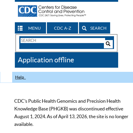
MENU
CDC A-Z
SEARCH
Search
Form
Search
Controls
The
Application offline
CDC
Help
CDC’s Public Health Genomics and Precision Health
Knowledge Base (PHGKB) was discontinued effective
August 1, 2024. As of April 13, 2026, the site is no longer
available.