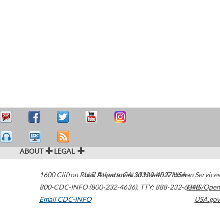
ABOUT
LEGAL
1600 Clifton Road
U.S. Department of Health & Human Services
Atlanta
,
GA
30329-4027
USA
800-CDC-INFO (800-232-4636)
,
TTY: 888-232-6348
HHS/Open
Email CDC-INFO
USA.gov