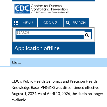
MENU
CDC A-Z
SEARCH
Search
Form
Search
Controls
The
Application offline
CDC
Help
CDC’s Public Health Genomics and Precision Health
Knowledge Base (PHGKB) was discontinued effective
August 1, 2024. As of April 13, 2026, the site is no longer
available.