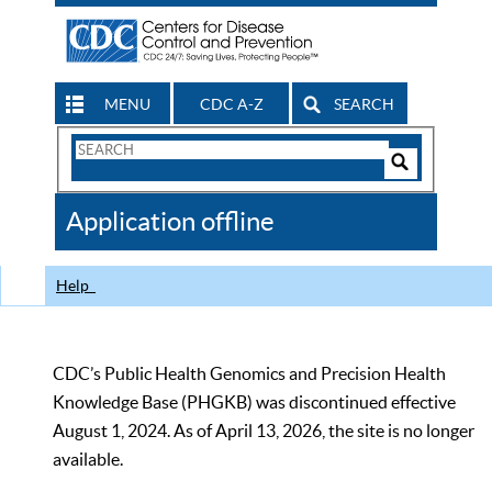
MENU
CDC A-Z
SEARCH
Search
Form
Search
Controls
The
Application offline
CDC
Help
CDC’s Public Health Genomics and Precision Health
Knowledge Base (PHGKB) was discontinued effective
August 1, 2024. As of April 13, 2026, the site is no longer
available.