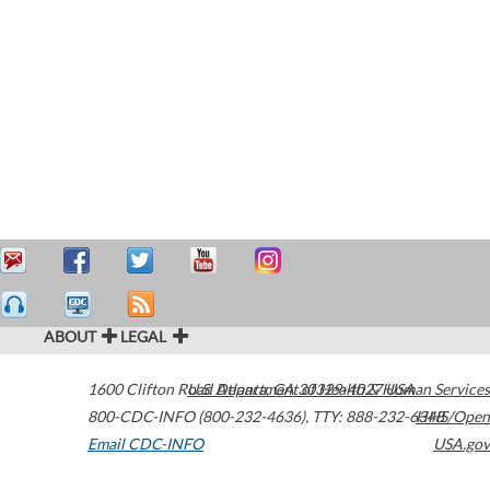
ABOUT
LEGAL
1600 Clifton Road
U.S. Department of Health & Human Services
Atlanta
,
GA
30329-4027
USA
800-CDC-INFO (800-232-4636)
,
TTY: 888-232-6348
HHS/Open
Email CDC-INFO
USA.gov