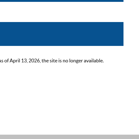
 April 13, 2026, the site is no longer available.