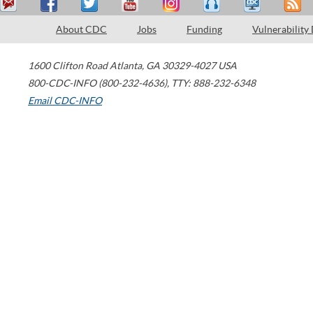
About CDC
Jobs
Funding
Vulnerability
1600 Clifton Road
Atlanta
,
GA
30329-4027
USA
800-CDC-INFO (800-232-4636)
,
TTY: 888-232-6348
Email CDC-INFO