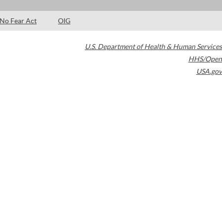
No Fear Act
OIG
U.S. Department of Health & Human Services
HHS/Open
USA.gov