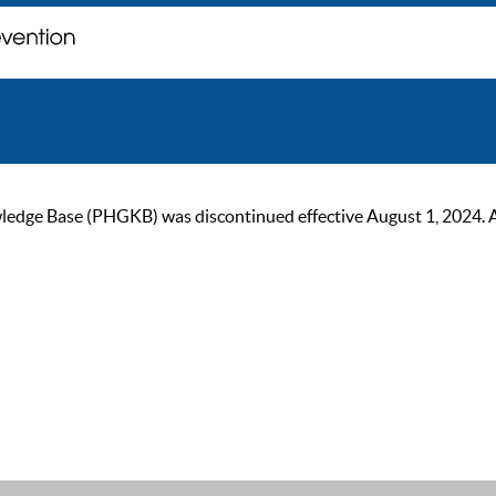
ge Base (PHGKB) was discontinued effective August 1, 2024. As of