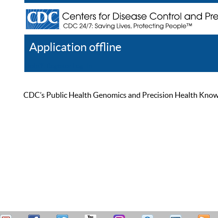
Application offline
Help
Register
Log In
CDC’s Public Health Genomics and Precision Health Knowled