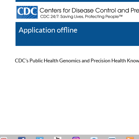
Application offline
Help
Register
Log In
CDC’s Public Health Genomics and Precision Health Knowled