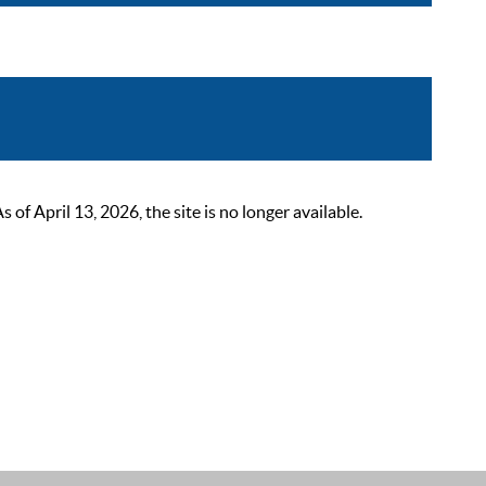
 April 13, 2026, the site is no longer available.