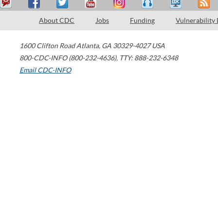
About CDC
Jobs
Funding
Vulnerability
1600 Clifton Road
Atlanta
,
GA
30329-4027
USA
800-CDC-INFO (800-232-4636)
,
TTY: 888-232-6348
Email CDC-INFO