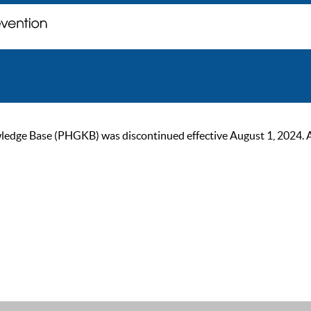
ge Base (PHGKB) was discontinued effective August 1, 2024. As of