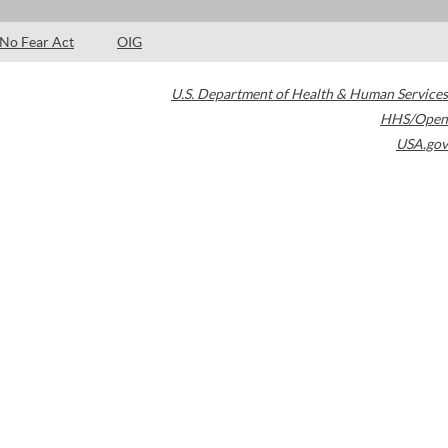
No Fear Act
OIG
U.S. Department of Health & Human Services
HHS/Open
USA.gov