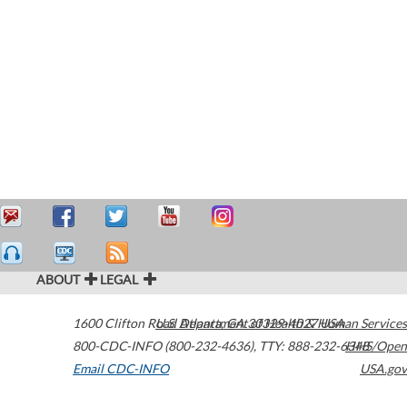
ABOUT
LEGAL
1600 Clifton Road
U.S. Department of Health & Human Services
Atlanta
,
GA
30329-4027
USA
800-CDC-INFO (800-232-4636)
,
TTY: 888-232-6348
HHS/Open
Email CDC-INFO
USA.gov