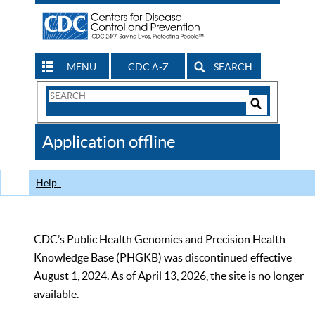
MENU
CDC A-Z
SEARCH
Search
Form
Search
Controls
The
Application offline
CDC
Help
CDC’s Public Health Genomics and Precision Health
Knowledge Base (PHGKB) was discontinued effective
August 1, 2024. As of April 13, 2026, the site is no longer
available.