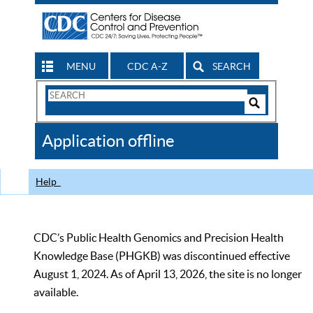
MENU
CDC A-Z
SEARCH
Search
Form
Search
Controls
The
Application offline
CDC
Help
CDC’s Public Health Genomics and Precision Health
Knowledge Base (PHGKB) was discontinued effective
August 1, 2024. As of April 13, 2026, the site is no longer
available.