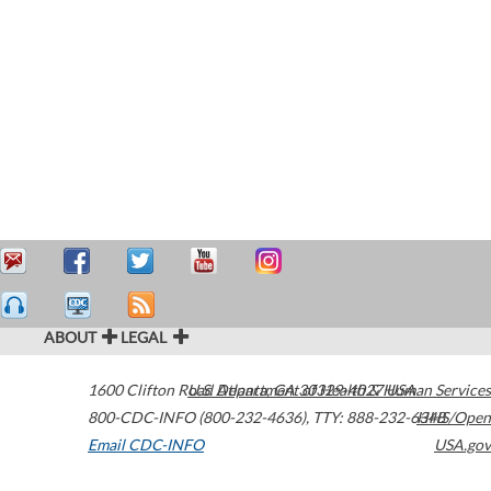
ABOUT
LEGAL
1600 Clifton Road
U.S. Department of Health & Human Services
Atlanta
,
GA
30329-4027
USA
800-CDC-INFO (800-232-4636)
,
TTY: 888-232-6348
HHS/Open
Email CDC-INFO
USA.gov