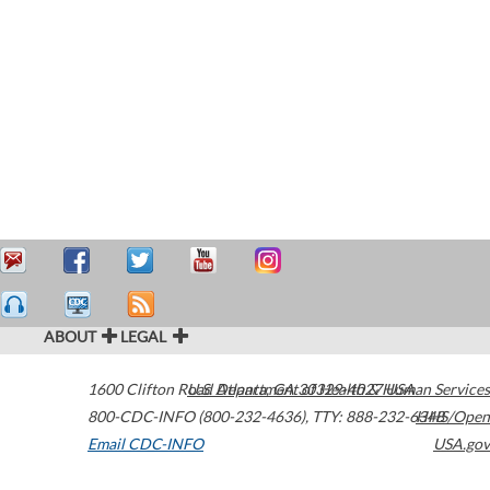
ABOUT
LEGAL
1600 Clifton Road
U.S. Department of Health & Human Services
Atlanta
,
GA
30329-4027
USA
800-CDC-INFO (800-232-4636)
,
TTY: 888-232-6348
HHS/Open
Email CDC-INFO
USA.gov