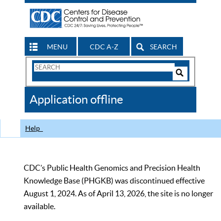
MENU
CDC A-Z
SEARCH
Search
Form
Search
Controls
The
Application offline
CDC
Help
CDC’s Public Health Genomics and Precision Health
Knowledge Base (PHGKB) was discontinued effective
August 1, 2024. As of April 13, 2026, the site is no longer
available.