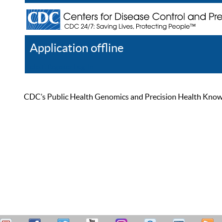
Application offline
Help
Register
Log In
CDC’s Public Health Genomics and Precision Health Knowled