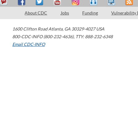
About CDC
Jobs
Funding
Vulnerability
1600 Clifton Road
Atlanta
,
GA
30329-4027
USA
800-CDC-INFO (800-232-4636)
,
TTY: 888-232-6348
Email CDC-INFO