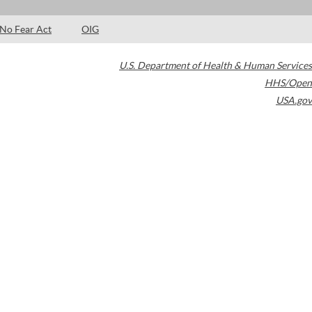
No Fear Act
OIG
U.S. Department of Health & Human Services
HHS/Open
USA.gov