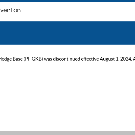
ge Base (PHGKB) was discontinued effective August 1, 2024. As of