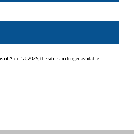
 April 13, 2026, the site is no longer available.