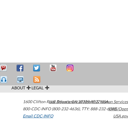
ABOUT
LEGAL
1600 Clifton Road
U.S. Department of Health & Human Services
Atlanta
,
GA
30329-4027
USA
800-CDC-INFO (800-232-4636)
,
TTY: 888-232-6348
HHS/Open
Email CDC-INFO
USA.gov