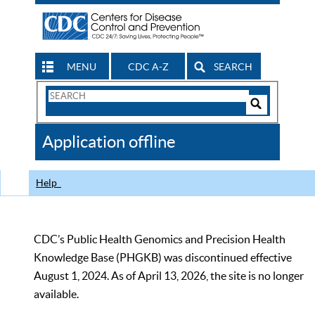
MENU
CDC A-Z
SEARCH
Search
Form
Search
Controls
The
Application offline
CDC
Help
CDC’s Public Health Genomics and Precision Health
Knowledge Base (PHGKB) was discontinued effective
August 1, 2024. As of April 13, 2026, the site is no longer
available.