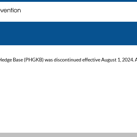
ge Base (PHGKB) was discontinued effective August 1, 2024. As of