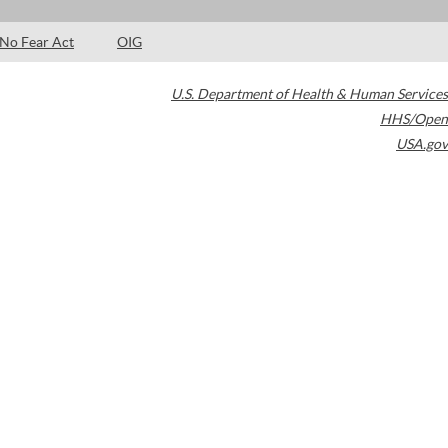
No Fear Act
OIG
U.S. Department of Health & Human Services
HHS/Open
USA.gov