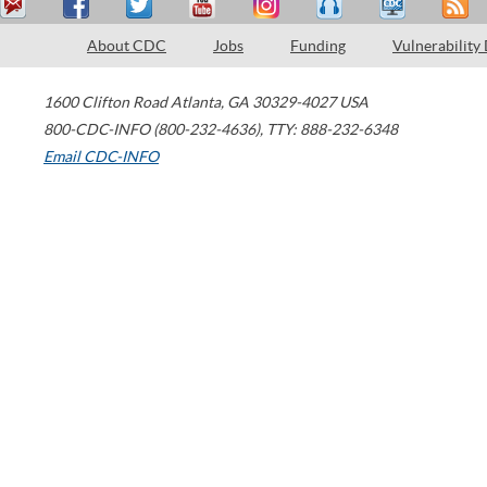
About CDC
Jobs
Funding
Vulnerability
1600 Clifton Road
Atlanta
,
GA
30329-4027
USA
800-CDC-INFO (800-232-4636)
,
TTY: 888-232-6348
Email CDC-INFO