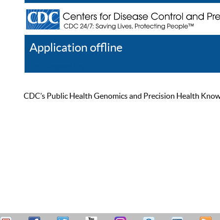
Application offline
Help
Register
Log In
CDC’s Public Health Genomics and Precision Health Knowled