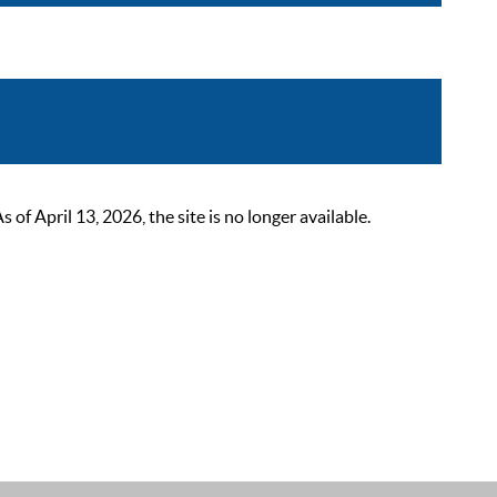
 April 13, 2026, the site is no longer available.