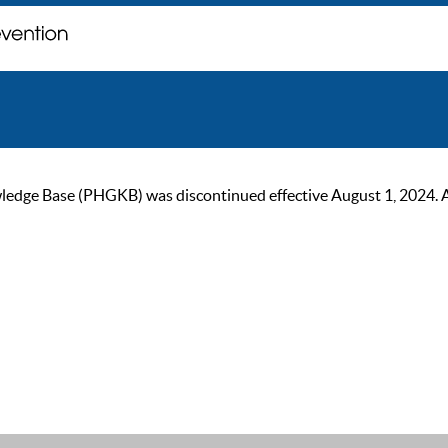
ge Base (PHGKB) was discontinued effective August 1, 2024. As of