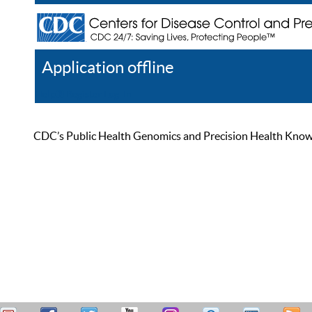
Application offline
Help
Register
Log In
CDC’s Public Health Genomics and Precision Health Knowled