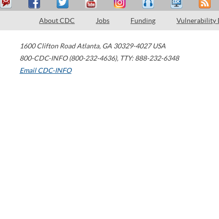
About CDC
Jobs
Funding
Vulnerability
1600 Clifton Road
Atlanta
,
GA
30329-4027
USA
800-CDC-INFO (800-232-4636)
,
TTY: 888-232-6348
Email CDC-INFO