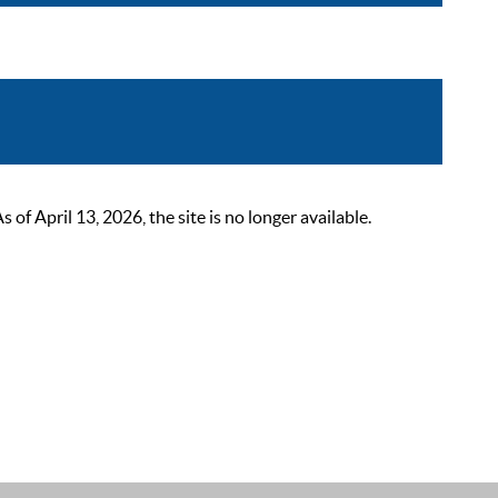
 April 13, 2026, the site is no longer available.