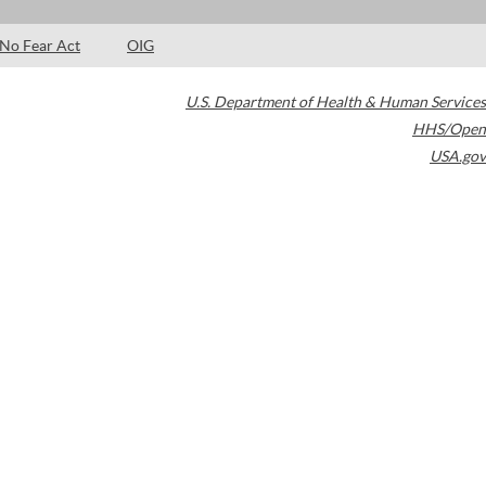
No Fear Act
OIG
U.S. Department of Health & Human Services
HHS/Open
USA.gov