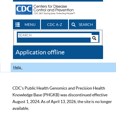
MENU
CDC A-Z
SEARCH
Search
Form
Search
Controls
The
Application offline
CDC
Help
CDC’s Public Health Genomics and Precision Health
Knowledge Base (PHGKB) was discontinued effective
August 1, 2024. As of April 13, 2026, the site is no longer
available.