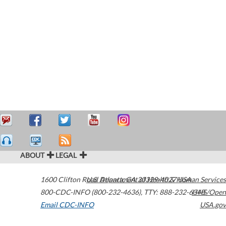
ABOUT
LEGAL
1600 Clifton Road
U.S. Department of Health & Human Services
Atlanta
,
GA
30329-4027
USA
800-CDC-INFO (800-232-4636)
,
TTY: 888-232-6348
HHS/Open
Email CDC-INFO
USA.gov