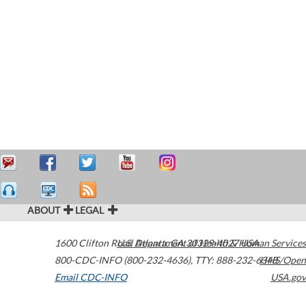
ABOUT
LEGAL
1600 Clifton Road
U.S. Department of Health & Human Services
Atlanta
,
GA
30329-4027
USA
800-CDC-INFO (800-232-4636)
,
TTY: 888-232-6348
HHS/Open
Email CDC-INFO
USA.gov