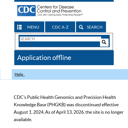
MENU
CDC A-Z
SEARCH
Search
Form
Search
Controls
The
Application offline
CDC
Help
CDC’s Public Health Genomics and Precision Health
Knowledge Base (PHGKB) was discontinued effective
August 1, 2024. As of April 13, 2026, the site is no longer
available.