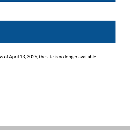
 April 13, 2026, the site is no longer available.