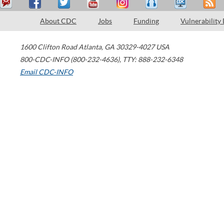
About CDC
Jobs
Funding
Vulnerability
1600 Clifton Road
Atlanta
,
GA
30329-4027
USA
800-CDC-INFO (800-232-4636)
,
TTY: 888-232-6348
Email CDC-INFO