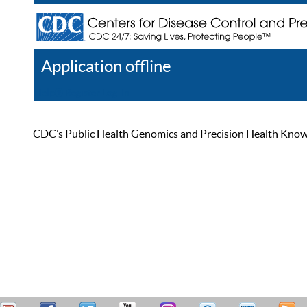
Application offline
Help
Register
Log In
CDC’s Public Health Genomics and Precision Health Knowled