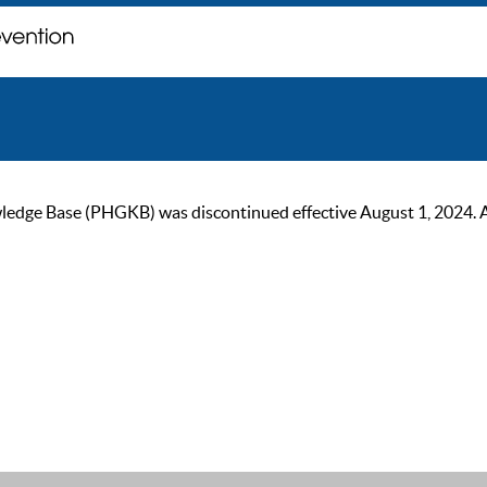
ge Base (PHGKB) was discontinued effective August 1, 2024. As of