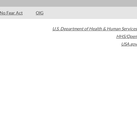
No Fear Act
OIG
U.S. Department of Health & Human Services
HHS/Open
USA.gov