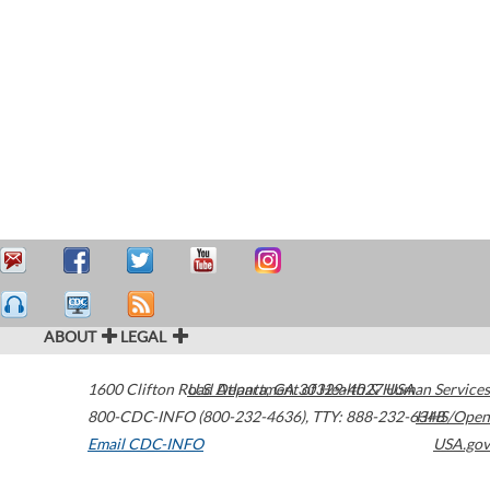
ABOUT
LEGAL
1600 Clifton Road
U.S. Department of Health & Human Services
Atlanta
,
GA
30329-4027
USA
800-CDC-INFO (800-232-4636)
,
TTY: 888-232-6348
HHS/Open
Email CDC-INFO
USA.gov