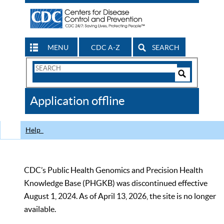
MENU
CDC A-Z
SEARCH
Search
Form
Search
Controls
The
Application offline
CDC
Help
CDC’s Public Health Genomics and Precision Health
Knowledge Base (PHGKB) was discontinued effective
August 1, 2024. As of April 13, 2026, the site is no longer
available.