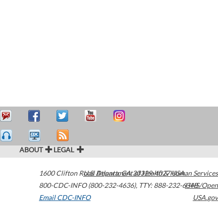
ABOUT
LEGAL
1600 Clifton Road
U.S. Department of Health & Human Services
Atlanta
,
GA
30329-4027
USA
800-CDC-INFO (800-232-4636)
,
TTY: 888-232-6348
HHS/Open
Email CDC-INFO
USA.gov