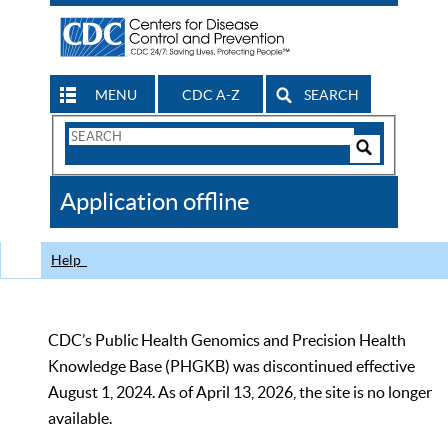
MENU
CDC A-Z
SEARCH
Search
Form
Search
Controls
The
Application offline
CDC
Help
CDC’s Public Health Genomics and Precision Health
Knowledge Base (PHGKB) was discontinued effective
August 1, 2024. As of April 13, 2026, the site is no longer
available.