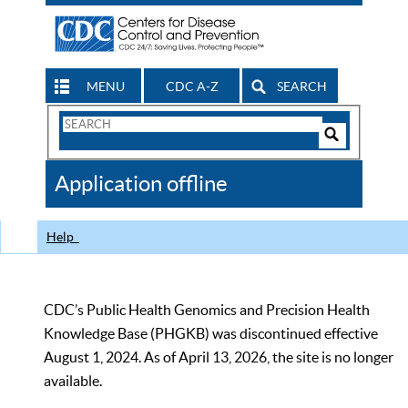
MENU
CDC A-Z
SEARCH
Search
Form
Search
Controls
The
Application offline
CDC
Help
CDC’s Public Health Genomics and Precision Health
Knowledge Base (PHGKB) was discontinued effective
August 1, 2024. As of April 13, 2026, the site is no longer
available.