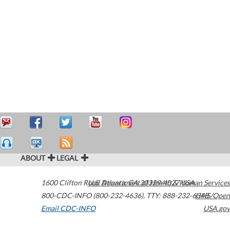
ABOUT
LEGAL
1600 Clifton Road
U.S. Department of Health & Human Services
Atlanta
,
GA
30329-4027
USA
800-CDC-INFO (800-232-4636)
,
TTY: 888-232-6348
HHS/Open
Email CDC-INFO
USA.gov