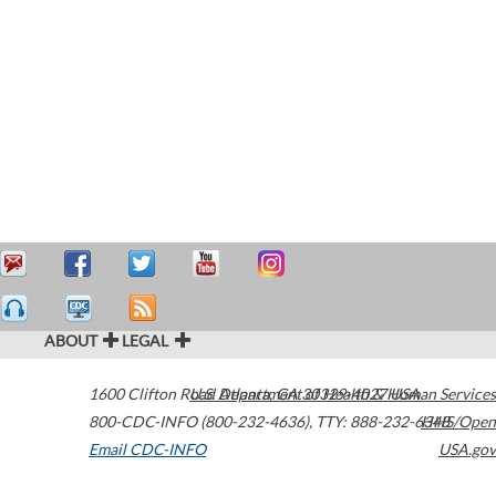
ABOUT
LEGAL
1600 Clifton Road
U.S. Department of Health & Human Services
Atlanta
,
GA
30329-4027
USA
800-CDC-INFO (800-232-4636)
,
TTY: 888-232-6348
HHS/Open
Email CDC-INFO
USA.gov