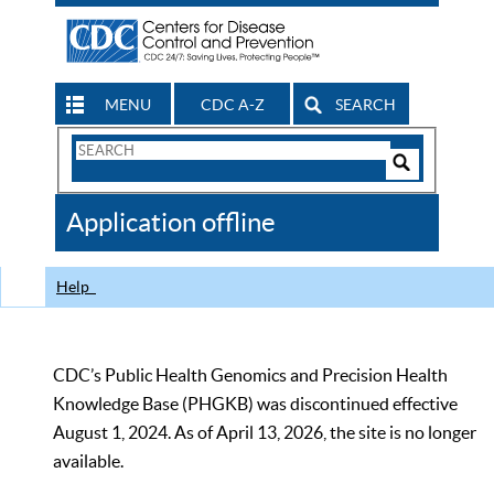
MENU
CDC A-Z
SEARCH
Search
Form
Search
Controls
The
Application offline
CDC
Help
CDC’s Public Health Genomics and Precision Health
Knowledge Base (PHGKB) was discontinued effective
August 1, 2024. As of April 13, 2026, the site is no longer
available.