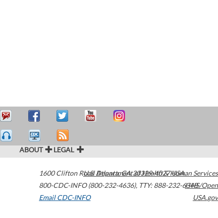
ABOUT
LEGAL
1600 Clifton Road
U.S. Department of Health & Human Services
Atlanta
,
GA
30329-4027
USA
800-CDC-INFO (800-232-4636)
,
TTY: 888-232-6348
HHS/Open
Email CDC-INFO
USA.gov