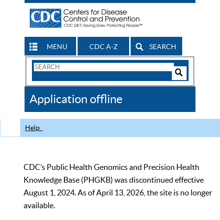
MENU
CDC A-Z
SEARCH
Search
Form
Search
Controls
The
Application offline
CDC
Help
CDC’s Public Health Genomics and Precision Health
Knowledge Base (PHGKB) was discontinued effective
August 1, 2024. As of April 13, 2026, the site is no longer
available.