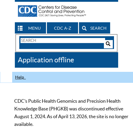
MENU
CDC A-Z
SEARCH
Search
Form
Search
Controls
The
Application offline
CDC
Help
CDC’s Public Health Genomics and Precision Health
Knowledge Base (PHGKB) was discontinued effective
August 1, 2024. As of April 13, 2026, the site is no longer
available.