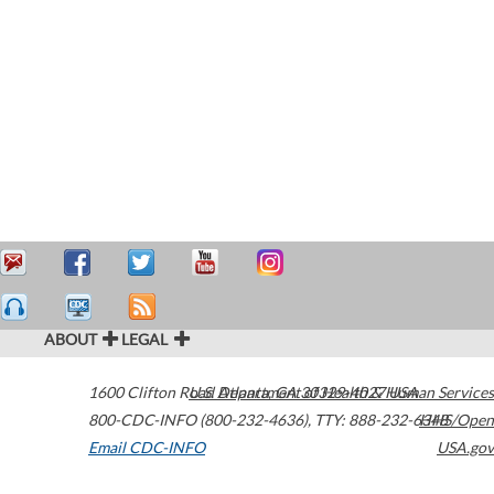
ABOUT
LEGAL
1600 Clifton Road
U.S. Department of Health & Human Services
Atlanta
,
GA
30329-4027
USA
800-CDC-INFO (800-232-4636)
,
TTY: 888-232-6348
HHS/Open
Email CDC-INFO
USA.gov