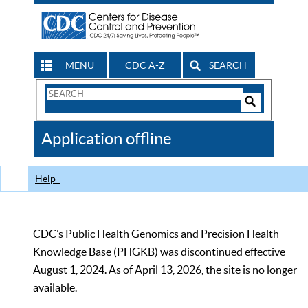
MENU
CDC A-Z
SEARCH
Search
Form
Search
Controls
The
Application offline
CDC
Help
CDC’s Public Health Genomics and Precision Health
Knowledge Base (PHGKB) was discontinued effective
August 1, 2024. As of April 13, 2026, the site is no longer
available.