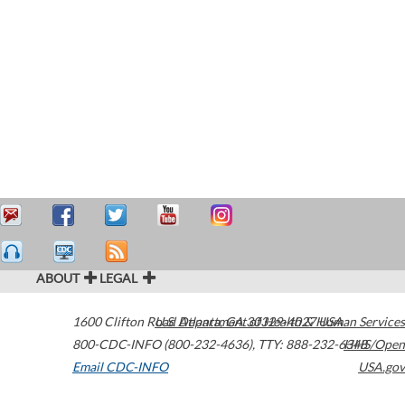
ABOUT
LEGAL
1600 Clifton Road
U.S. Department of Health & Human Services
Atlanta
,
GA
30329-4027
USA
800-CDC-INFO (800-232-4636)
,
TTY: 888-232-6348
HHS/Open
Email CDC-INFO
USA.gov