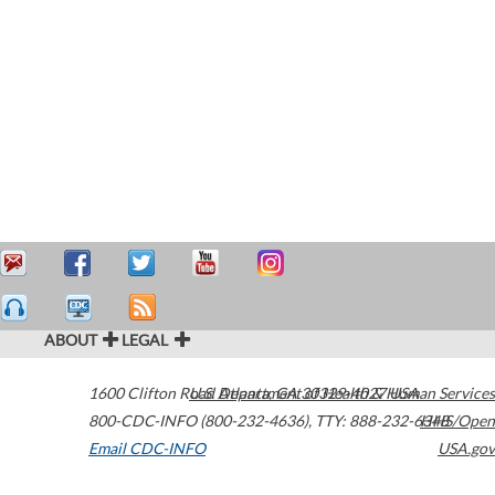
ABOUT
LEGAL
1600 Clifton Road
U.S. Department of Health & Human Services
Atlanta
,
GA
30329-4027
USA
800-CDC-INFO (800-232-4636)
,
TTY: 888-232-6348
HHS/Open
Email CDC-INFO
USA.gov