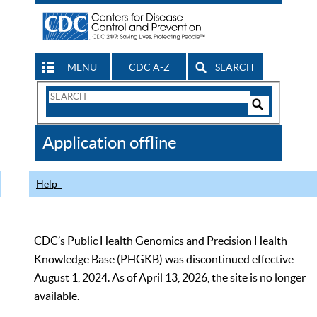
MENU
CDC A-Z
SEARCH
Search
Form
Search
Controls
The
Application offline
CDC
Help
CDC’s Public Health Genomics and Precision Health
Knowledge Base (PHGKB) was discontinued effective
August 1, 2024. As of April 13, 2026, the site is no longer
available.