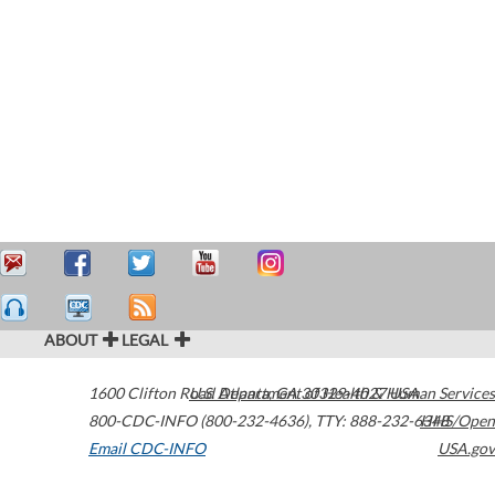
ABOUT
LEGAL
1600 Clifton Road
U.S. Department of Health & Human Services
Atlanta
,
GA
30329-4027
USA
800-CDC-INFO (800-232-4636)
,
TTY: 888-232-6348
HHS/Open
Email CDC-INFO
USA.gov