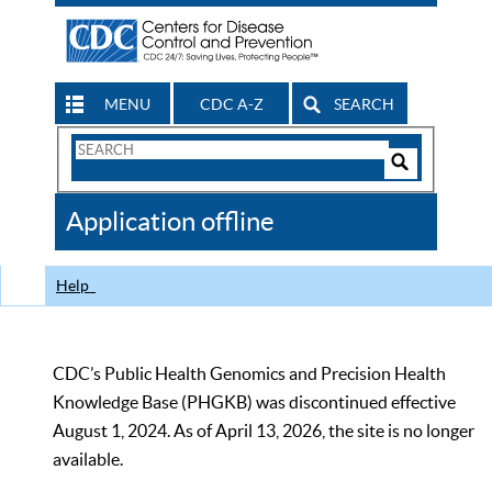
MENU
CDC A-Z
SEARCH
Search
Form
Search
Controls
The
Application offline
CDC
Help
CDC’s Public Health Genomics and Precision Health
Knowledge Base (PHGKB) was discontinued effective
August 1, 2024. As of April 13, 2026, the site is no longer
available.