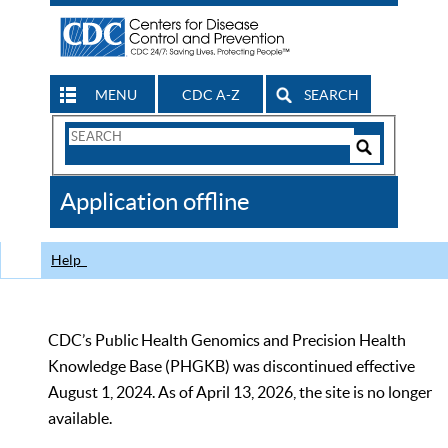
MENU
CDC A-Z
SEARCH
Search
Form
Search
Controls
The
Application offline
CDC
Help
CDC’s Public Health Genomics and Precision Health
Knowledge Base (PHGKB) was discontinued effective
August 1, 2024. As of April 13, 2026, the site is no longer
available.