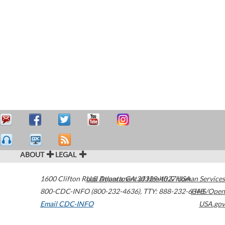
ABOUT
LEGAL
1600 Clifton Road
U.S. Department of Health & Human Services
Atlanta
,
GA
30329-4027
USA
800-CDC-INFO (800-232-4636)
,
TTY: 888-232-6348
HHS/Open
Email CDC-INFO
USA.gov