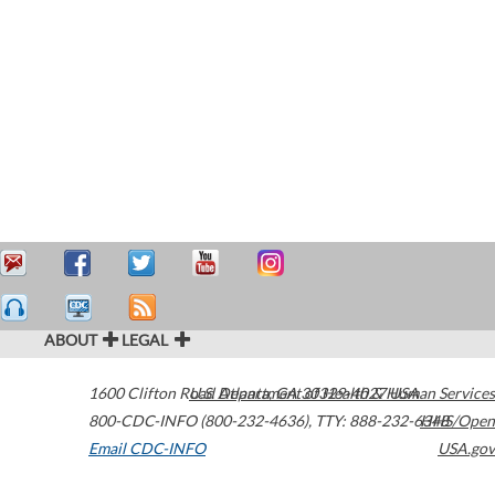
ABOUT
LEGAL
1600 Clifton Road
U.S. Department of Health & Human Services
Atlanta
,
GA
30329-4027
USA
800-CDC-INFO (800-232-4636)
,
TTY: 888-232-6348
HHS/Open
Email CDC-INFO
USA.gov