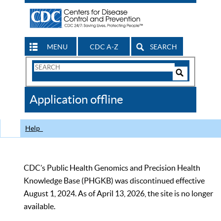
MENU
CDC A-Z
SEARCH
Search
Form
Search
Controls
The
Application offline
CDC
Help
CDC’s Public Health Genomics and Precision Health
Knowledge Base (PHGKB) was discontinued effective
August 1, 2024. As of April 13, 2026, the site is no longer
available.