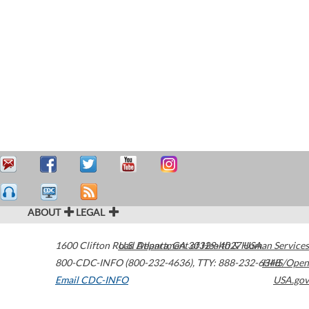
ABOUT
LEGAL
1600 Clifton Road
U.S. Department of Health & Human Services
Atlanta
,
GA
30329-4027
USA
800-CDC-INFO (800-232-4636)
,
TTY: 888-232-6348
HHS/Open
Email CDC-INFO
USA.gov