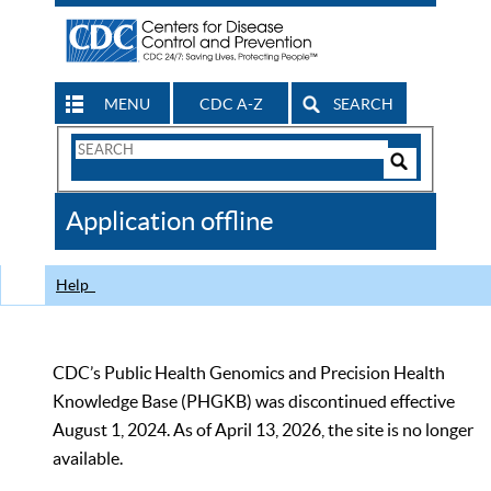
MENU
CDC A-Z
SEARCH
Search
Form
Search
Controls
The
Application offline
CDC
Help
CDC’s Public Health Genomics and Precision Health
Knowledge Base (PHGKB) was discontinued effective
August 1, 2024. As of April 13, 2026, the site is no longer
available.