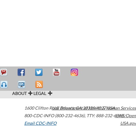
ABOUT
LEGAL
1600 Clifton Road
U.S. Department of Health & Human Services
Atlanta
,
GA
30329-4027
USA
800-CDC-INFO (800-232-4636)
,
TTY: 888-232-6348
HHS/Open
Email CDC-INFO
USA.gov