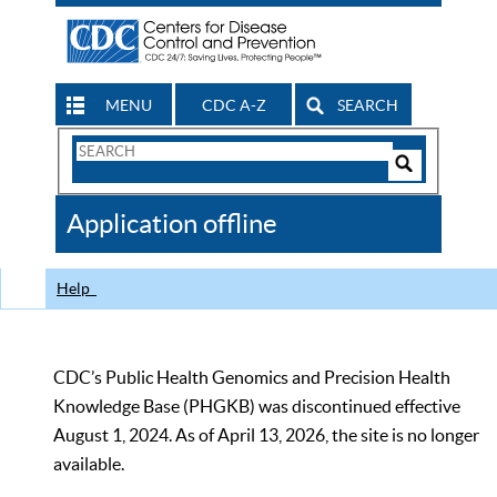
MENU
CDC A-Z
SEARCH
Search
Form
Search
Controls
The
Application offline
CDC
Help
CDC’s Public Health Genomics and Precision Health
Knowledge Base (PHGKB) was discontinued effective
August 1, 2024. As of April 13, 2026, the site is no longer
available.