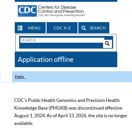
MENU
CDC A-Z
SEARCH
Search
Form
Search
Controls
The
Application offline
CDC
Help
CDC’s Public Health Genomics and Precision Health
Knowledge Base (PHGKB) was discontinued effective
August 1, 2024. As of April 13, 2026, the site is no longer
available.