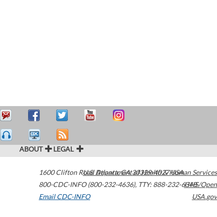
ABOUT
LEGAL
1600 Clifton Road
U.S. Department of Health & Human Services
Atlanta
,
GA
30329-4027
USA
800-CDC-INFO (800-232-4636)
,
TTY: 888-232-6348
HHS/Open
Email CDC-INFO
USA.gov