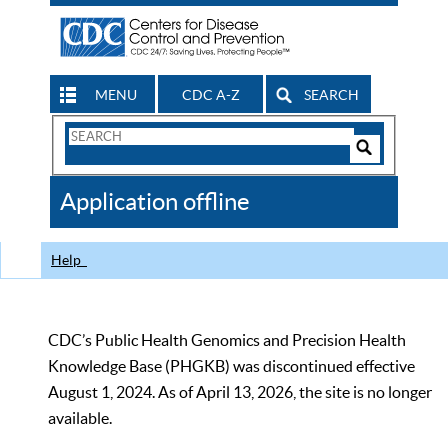
MENU
CDC A-Z
SEARCH
Search
Form
Search
Controls
The
Application offline
CDC
Help
CDC’s Public Health Genomics and Precision Health
Knowledge Base (PHGKB) was discontinued effective
August 1, 2024. As of April 13, 2026, the site is no longer
available.