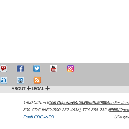
ABOUT
LEGAL
1600 Clifton Road
U.S. Department of Health & Human Services
Atlanta
,
GA
30329-4027
USA
800-CDC-INFO (800-232-4636)
,
TTY: 888-232-6348
HHS/Open
Email CDC-INFO
USA.gov