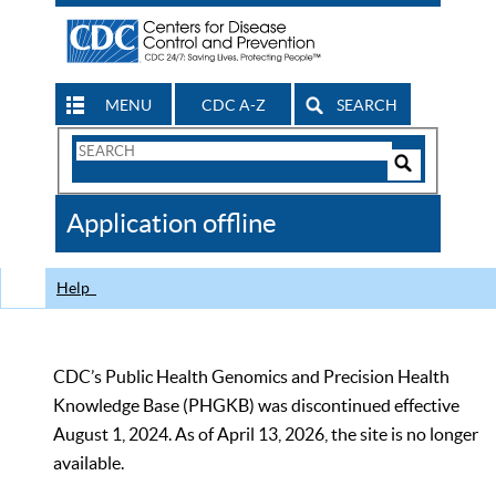
MENU
CDC A-Z
SEARCH
Search
Form
Search
Controls
The
Application offline
CDC
Help
CDC’s Public Health Genomics and Precision Health
Knowledge Base (PHGKB) was discontinued effective
August 1, 2024. As of April 13, 2026, the site is no longer
available.