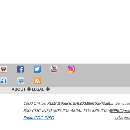
ABOUT
LEGAL
1600 Clifton Road
U.S. Department of Health & Human Services
Atlanta
,
GA
30329-4027
USA
800-CDC-INFO (800-232-4636)
,
TTY: 888-232-6348
HHS/Open
Email CDC-INFO
USA.gov