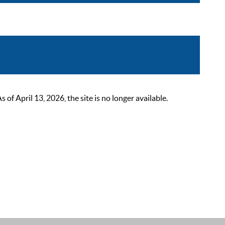
 April 13, 2026, the site is no longer available.