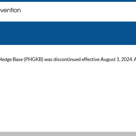
ge Base (PHGKB) was discontinued effective August 1, 2024. As of