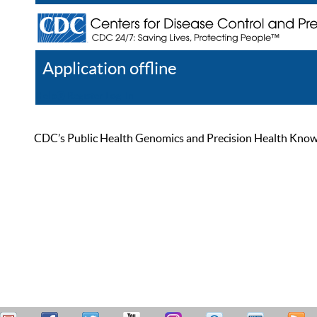
Application offline
Help
Register
Log In
CDC’s Public Health Genomics and Precision Health Knowled