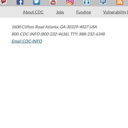
About CDC
Jobs
Funding
Vulnerability
1600 Clifton Road
Atlanta
,
GA
30329-4027
USA
800-CDC-INFO (800-232-4636)
,
TTY: 888-232-6348
Email CDC-INFO