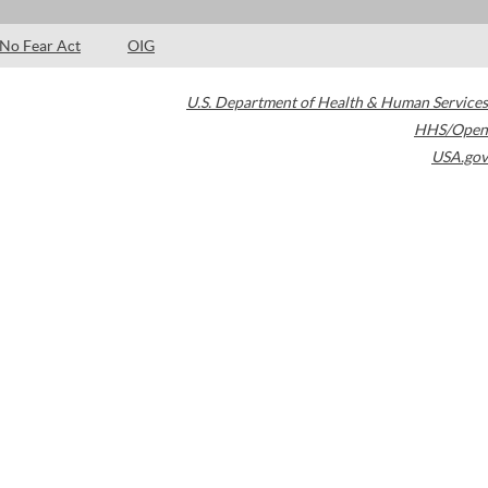
No Fear Act
OIG
U.S. Department of Health & Human Services
HHS/Open
USA.gov