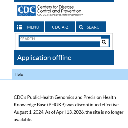
MENU
CDC A-Z
SEARCH
Search
Form
Search
Controls
The
Application offline
CDC
Help
CDC’s Public Health Genomics and Precision Health
Knowledge Base (PHGKB) was discontinued effective
August 1, 2024. As of April 13, 2026, the site is no longer
available.