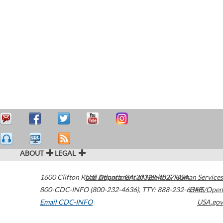
ABOUT
LEGAL
1600 Clifton Road
U.S. Department of Health & Human Services
Atlanta
,
GA
30329-4027
USA
800-CDC-INFO (800-232-4636)
,
TTY: 888-232-6348
HHS/Open
Email CDC-INFO
USA.gov