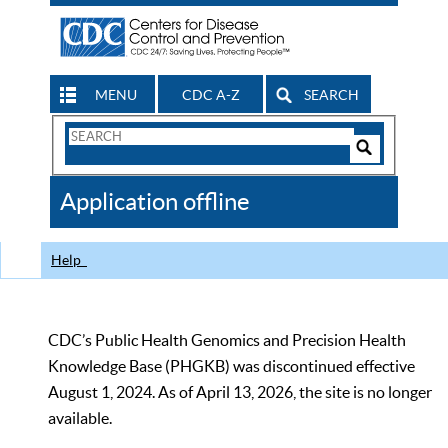
MENU
CDC A-Z
SEARCH
Search
Form
Search
Controls
The
Application offline
CDC
Help
CDC’s Public Health Genomics and Precision Health
Knowledge Base (PHGKB) was discontinued effective
August 1, 2024. As of April 13, 2026, the site is no longer
available.