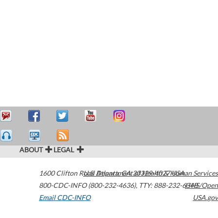
ABOUT
LEGAL
1600 Clifton Road
U.S. Department of Health & Human Services
Atlanta
,
GA
30329-4027
USA
800-CDC-INFO (800-232-4636)
,
TTY: 888-232-6348
HHS/Open
Email CDC-INFO
USA.gov